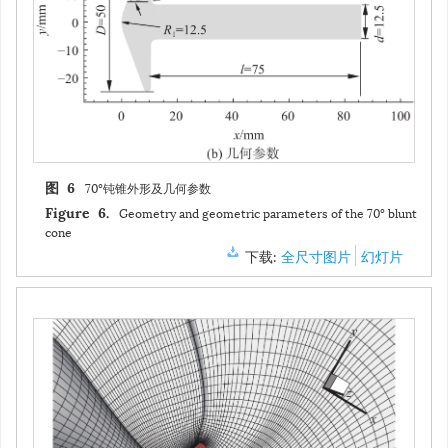
70°钝锥外形及几何参数
图 6
Geometry and geometric parameters of the 70° blunt
Figure 6.
cone
下载:
全尺寸图片
幻灯片