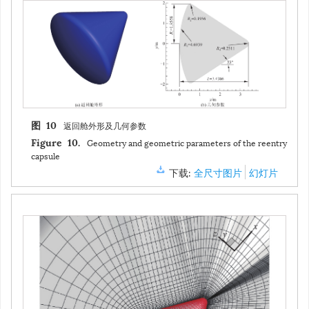
返回舱外形及几何参数
图 10
Geometry and geometric parameters of the reentry
Figure 10.
capsule
下载:
全尺寸图片
幻灯片