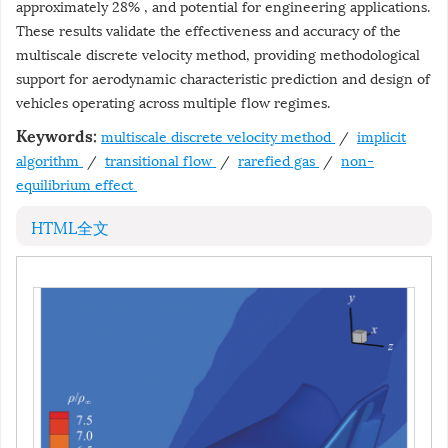
approximately 28% , and potential for engineering applications.
These results validate the effectiveness and accuracy of the
multiscale discrete velocity method, providing methodological
support for aerodynamic characteristic prediction and design of
vehicles operating across multiple flow regimes.
multiscale discrete velocity method
/
implicit
Keywords:
algorithm
/
transitional flow
/
rarefied gas
/
non-
equilibrium effect
HTML全文