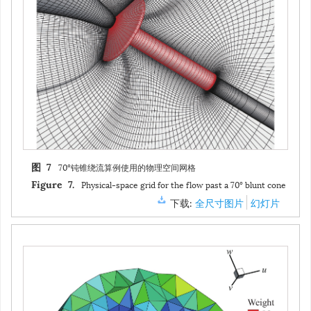
70°钝锥绕流算例使用的物理空间网格
图 7
Physical-space grid for the flow past a 70° blunt cone
Figure 7.
下载:
全尺寸图片
幻灯片