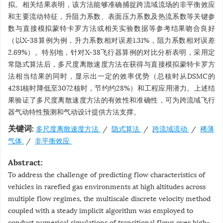
拟。相关结果表明，该方法能够准确捕捉跨流域流场的非平衡效应
和主要流动特征，升阻力系数、表面压力系数及热流系数等关键参
数与直接模拟蒙特卡罗方法或相关实验数据等参考结果吻合良好
（以X-38算例为例，升力系数相对误差1.31%，阻力系数相对误差
2.69%）。特别地，针对X-38飞行器算例的对比分析表明，采用定
常隐式算法后，多尺度离散速度方法在获得与直接模拟蒙特卡罗方
法相当结果的同时，显示出一定的效率优势（总核时从DSMC的
4281核时降低至3072核时，节约约28%）和工程应用潜力。上述结
果验证了多尺度离散速度方法的有效性和准确性，可为跨流域飞行
器气动特性预测和气动设计提供方法支撑。
多尺度离散速度方法
/
隐式算法
/
跨流域流动
/
稀薄
关键词:
气体
/
非平衡效应
Abstract:
To address the challenge of predicting flow characteristics of
vehicles in rarefied gas environments at high altitudes across
multiple flow regimes, the multiscale discrete velocity method
coupled with a steady implicit algorithm was employed to
conduct numerical simulations of transitional flows over high-