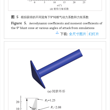
模拟获得的不同迎角下9°钝锥气动力系数和力矩系数
图 5
Aerodynamic coefficients and moment coefficients of
Figure 5.
the 9° blunt cone at various angles of attack from simulations
下载:
全尺寸图片
幻灯片