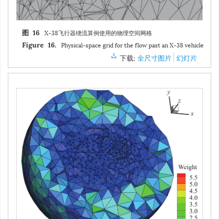
X-38飞行器缩比模型外形（特征长度
L
= 0.28 m，参考面积
S
图 15
ref
2
=0.012 m
）
Geometry of the scaled X-38 vehicle model (
L
= 0.28
Figure 15.
2
m,
S
=0.012 m
)
ref
下载:
全尺寸图片
幻灯片