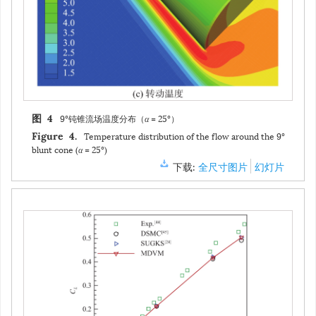
9°钝锥流场温度分布（
α
= 25°）
图 4
Temperature distribution of the flow around the 9°
Figure 4.
blunt cone (
α
= 25°)
下载:
全尺寸图片
幻灯片