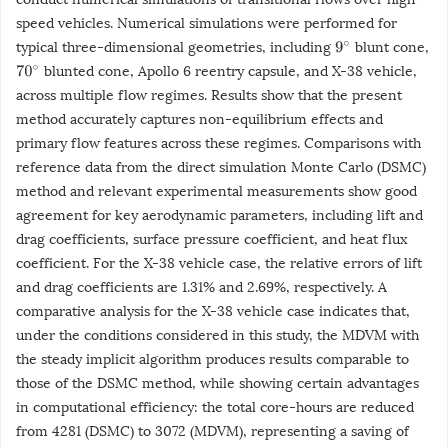
speed vehicles. Numerical simulations were performed for
typical three-dimensional geometries, including
blunt cone,
9
∘
blunted cone, Apollo 6 reentry capsule, and X-38 vehicle,
70
∘
across multiple flow regimes. Results show that the present
method accurately captures non-equilibrium effects and
primary flow features across these regimes. Comparisons with
reference data from the direct simulation Monte Carlo (DSMC)
method and relevant experimental measurements show good
agreement for key aerodynamic parameters, including lift and
drag coefficients, surface pressure coefficient, and heat flux
coefficient. For the X-38 vehicle case, the relative errors of lift
and drag coefficients are 1.31% and 2.69%, respectively. A
comparative analysis for the X-38 vehicle case indicates that,
under the conditions considered in this study, the MDVM with
the steady implicit algorithm produces results comparable to
those of the DSMC method, while showing certain advantages
in computational efficiency: the total core-hours are reduced
from 4281 (DSMC) to 3072 (MDVM), representing a saving of