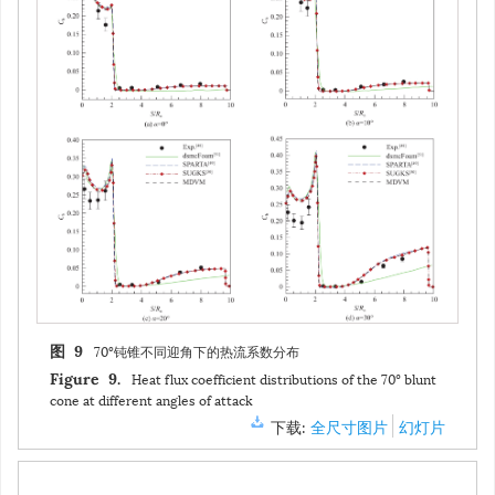
70°钝锥不同迎角下的热流系数分布
图 9
Heat flux coefficient distributions of the 70° blunt
Figure 9.
cone at different angles of attack
下载:
全尺寸图片
幻灯片