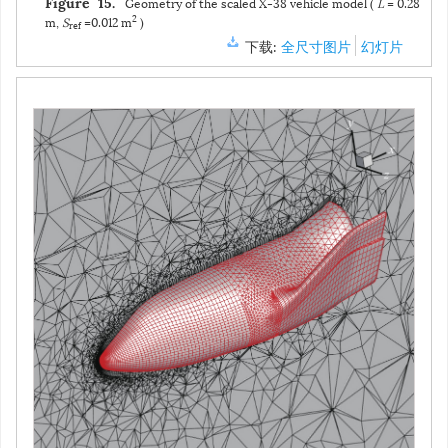
返回舱表面的压力系数分布和热流系数分布（
z
= 0对称面）
图 14
Pressure and heat flux coefficient distributions on
Figure 14.
the surface of the reentry capsule (
z
= 0 symmetry plane)
下载:
全尺寸图片
幻灯片