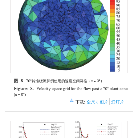
70°钝锥绕流算例使用的速度空间网格（
α
= 0°）
图 8
Velocity-space grid for the flow past a 70° blunt cone
Figure 8.
(
α
= 0°)
下载:
全尺寸图片
幻灯片