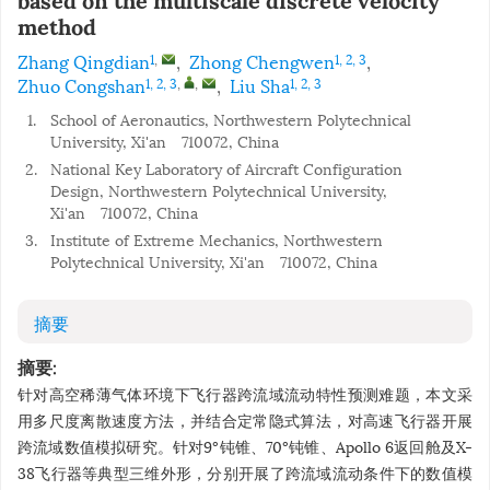
based on the multiscale discrete velocity
method
Zhang Qingdian
,
Zhong Chengwen
,
1
,
1, 2, 3
Zhuo Congshan
,
Liu Sha
1, 2, 3
,
,
1, 2, 3
1.
School of Aeronautics, Northwestern Polytechnical
University, Xi'an 710072, China
2.
National Key Laboratory of Aircraft Configuration
Design, Northwestern Polytechnical University,
Xi'an 710072, China
3.
Institute of Extreme Mechanics, Northwestern
Polytechnical University, Xi'an 710072, China
摘要
摘要:
针对高空稀薄气体环境下飞行器跨流域流动特性预测难题，本文采
用多尺度离散速度方法，并结合定常隐式算法，对高速飞行器开展
跨流域数值模拟研究。针对9°钝锥、70°钝锥、Apollo 6返回舱及X-
38飞行器等典型三维外形，分别开展了跨流域流动条件下的数值模