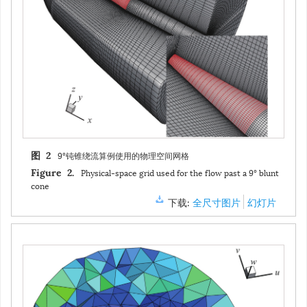
9°钝锥绕流算例使用的物理空间网格
图 2
Physical-space grid used for the flow past a 9° blunt
Figure 2.
cone
下载:
全尺寸图片
幻灯片