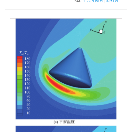
返回舱绕流算例使用的速度空间网格
图 12
Velocity-space grid for the flow past a reentry
Figure 12.
capsule
下载:
全尺寸图片
幻灯片