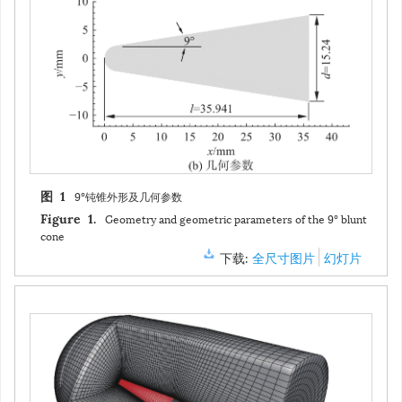
9°钝锥外形及几何参数
图 1
Geometry and geometric parameters of the 9° blunt
Figure 1.
cone
下载:
全尺寸图片
幻灯片