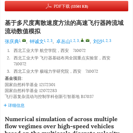
PDF下载
(13561 KB)
基于多尺度离散速度方法的高速飞行器跨流域
流动数值模拟
张庆典
,
钟诚文
,
卓丛山
,
刘沙
1
,
1, 2, 3
1, 2, 3
,
,
1, 2, 3
1.
西北工业大学 航空学院，西安 710072
2.
西北工业大学 飞行器基础布局全国重点实验室，西安
710072
3.
西北工业大学 极端力学研究院，西安 710072
基金项目:
国家自然科学基金
12172301
国家自然科学基金
12072283
飞行器复杂流动与控制学科创新引智基地
B17037
详细信息
Numerical simulation of across multiple
flow vegimes over high-speed vehicles