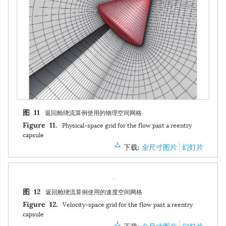
返回舱绕流算例使用的物理空间网格
图 11
Physical-space grid for the flow past a reentry
Figure 11.
capsule
下载:
全尺寸图片
幻灯片