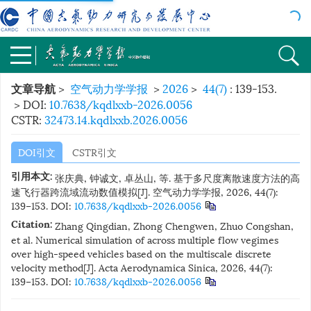
>
空气动力学学报
>
2026
>
44(7)
: 139-153.
文章导航
> DOI:
10.7638/kqdlxxb-2026.0056
CSTR:
32473.14.kqdlxxb.2026.0056
DOI引文
CSTR引文
引用本文:
张庆典, 钟诚文, 卓丛山, 等. 基于多尺度离散速度方法的高
速飞行器跨流域流动数值模拟[J]. 空气动力学学报, 2026, 44(7):
139−153.
DOI:
10.7638/kqdlxxb-2026.0056
Citation:
Zhang Qingdian, Zhong Chengwen, Zhuo Congshan,
et al. Numerical simulation of across multiple flow vegimes
over high-speed vehicles based on the multiscale discrete
velocity method[J]. Acta Aerodynamica Sinica, 2026, 44(7):
139−153.
DOI:
10.7638/kqdlxxb-2026.0056