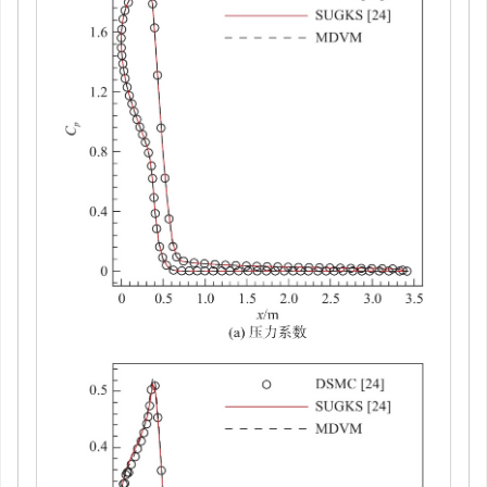
返回舱
z
= 0对称面的流场温度分布
图 13
Temperature distribution in the flow field on the
z
=
Figure 13.
0 symmetry plane of the reentry capsule
下载:
全尺寸图片
幻灯片