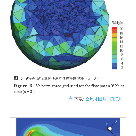
9°钝锥绕流算例使用的速度空间网格（
α
= 0°）
图 3
Velocity-space grid used for the flow past a 9° blunt
Figure 3.
cone (
α
= 0°)
下载:
全尺寸图片
幻灯片