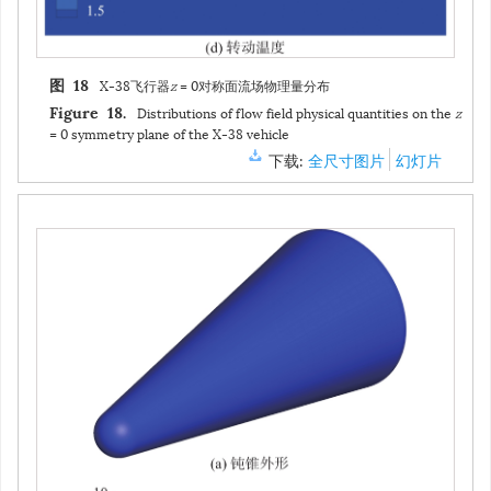
X-38飞行器
z
= 0对称面流场物理量分布
图 18
Distributions of flow field physical quantities on the
z
Figure 18.
= 0 symmetry plane of the X-38 vehicle
下载:
全尺寸图片
幻灯片