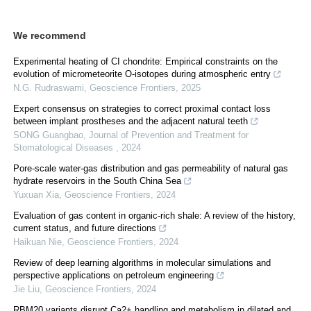
We recommend
Experimental heating of CI chondrite: Empirical constraints on the
evolution of micrometeorite O-isotopes during atmospheric entry
N.G. Rudraswami
,
Geoscience Frontiers
,
2025
Expert consensus on strategies to correct proximal contact loss
between implant prostheses and the adjacent natural teeth
SONG Guangbao
,
Journal of Prevention and Treatment for
Stomatological Diseases
,
2024
Pore-scale water-gas distribution and gas permeability of natural gas
hydrate reservoirs in the South China Sea
Yuxuan Xia
,
Geoscience Frontiers
,
2024
Evaluation of gas content in organic-rich shale: A review of the history,
current status, and future directions
Haikuan Nie
,
Geoscience Frontiers
,
2024
Review of deep learning algorithms in molecular simulations and
perspective applications on petroleum engineering
Jie Liu
,
Geoscience Frontiers
,
2024
RBM20 variants disrupt Ca2+ handling and metabolism in dilated and