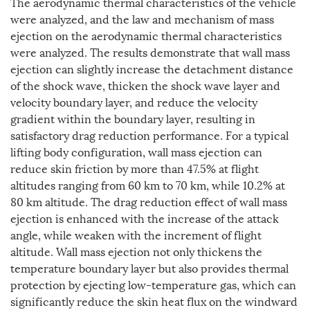
The aerodynamic thermal characteristics of the vehicle
were analyzed, and the law and mechanism of mass
ejection on the aerodynamic thermal characteristics
were analyzed. The results demonstrate that wall mass
ejection can slightly increase the detachment distance
of the shock wave, thicken the shock wave layer and
velocity boundary layer, and reduce the velocity
gradient within the boundary layer, resulting in
satisfactory drag reduction performance. For a typical
lifting body configuration, wall mass ejection can
reduce skin friction by more than 47.5% at flight
altitudes ranging from 60 km to 70 km, while 10.2% at
80 km altitude. The drag reduction effect of wall mass
ejection is enhanced with the increase of the attack
angle, while weaken with the increment of flight
altitude. Wall mass ejection not only thickens the
temperature boundary layer but also provides thermal
protection by ejecting low-temperature gas, which can
significantly reduce the skin heat flux on the windward