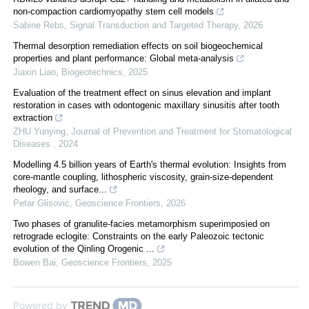
non-compaction cardiomyopathy stem cell models
Sabine Rebs
,
Signal Transduction and Targeted Therapy
,
2026
Thermal desorption remediation effects on soil biogeochemical
properties and plant performance: Global meta-analysis
Jiaxin Liao
,
Biogeotechnics
,
2025
Evaluation of the treatment effect on sinus elevation and implant
restoration in cases with odontogenic maxillary sinusitis after tooth
extraction
ZHU Yunying
,
Journal of Prevention and Treatment for Stomatological
Diseases
,
2024
Modelling 4.5 billion years of Earth's thermal evolution: Insights from
core-mantle coupling, lithospheric viscosity, grain-size-dependent
rheology, and surface...
Petar Glisovic
,
Geoscience Frontiers
,
2026
Two phases of granulite-facies metamorphism superimposied on
retrograde eclogite: Constraints on the early Paleozoic tectonic
evolution of the Qinling Orogenic ...
Bowen Bai
,
Geoscience Frontiers
,
2025
Powered by