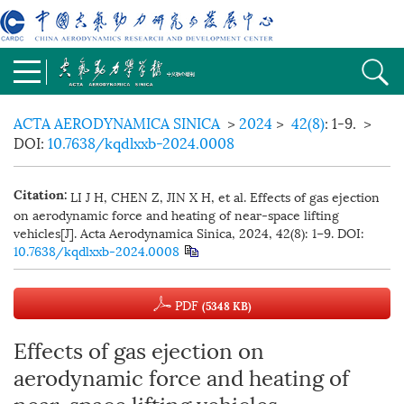
ACTA AERODYNAMICA SINICA
>
2024
>
42(8)
: 1-9.
>
DOI:
10.7638/kqdlxxb-2024.0008
LI J H, CHEN Z, JIN X H, et al. Effects of gas ejection
Citation:
on aerodynamic force and heating of near-space lifting
vehicles[J]. Acta Aerodynamica Sinica, 2024, 42(8): 1−9.
DOI:
10.7638/kqdlxxb-2024.0008
PDF
(5348 KB)
Effects of gas ejection on
aerodynamic force and heating of
near-space lifting vehicles