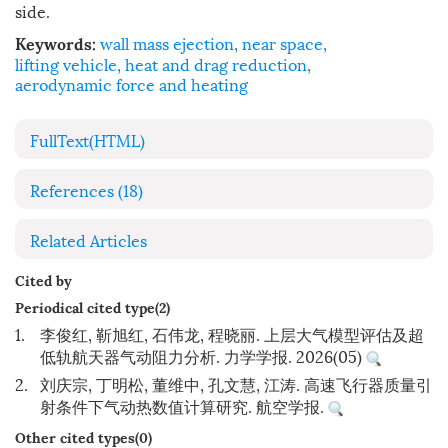
side.
wall mass ejection
,
near space
,
Keywords:
lifting vehicle
,
heat and drag reduction
,
aerodynamic force and heating
FullText(HTML)
References
(18)
Related Articles
Cited by
Periodical cited type(2)
1.
李俊红, 靳旭红, 石伟龙, 程晓丽. 上层大气模型评估及超
低轨航天器气动阻力分析. 力学学报. 2026(05)
2.
刘庆宗, 丁明松, 董维中, 孔文慧, 江涛. 高速飞行器质量引
射条件下气动热数值计算研究. 航空学报.
Other cited types(0)