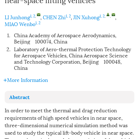
1, 2
,
1, 2
1, 2
,
,
LI Junhong
,
CHEN Zhi
,
JIN Xuhong
,
1, 2
MIAO Wenbo
1.
China Academy of Aerospace Aerodynamics,
Beijing 100074, China
2.
Laboratory of Aero-thermal Protection Technology
for Aerospace Vehicles, China Aerospace Science
and Technology Corporation, Beijing 100048,
China
More Information
Abstract
In order to meet the thermal and drag reduction
requirements of high speed vehicles in near space,
three-dimensional numerical simulation method was
used to study the typical lift-body vehicle in near space.