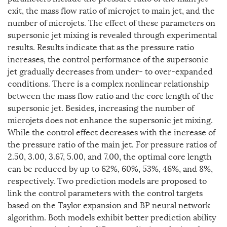
exit, the mass flow ratio of microjet to main jet, and the
number of microjets. The effect of these parameters on
supersonic jet mixing is revealed through experimental
results. Results indicate that as the pressure ratio
increases, the control performance of the supersonic
jet gradually decreases from under- to over-expanded
conditions. There is a complex nonlinear relationship
between the mass flow ratio and the core length of the
supersonic jet. Besides, increasing the number of
microjets does not enhance the supersonic jet mixing.
While the control effect decreases with the increase of
the pressure ratio of the main jet. For pressure ratios of
2.50, 3.00, 3.67, 5.00, and 7.00, the optimal core length
can be reduced by up to 62%, 60%, 53%, 46%, and 8%,
respectively. Two prediction models are proposed to
link the control parameters with the control targets
based on the Taylor expansion and BP neural network
algorithm. Both models exhibit better prediction ability