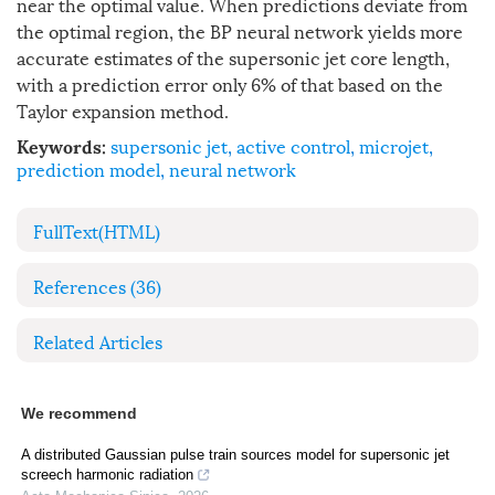
near the optimal value. When predictions deviate from
the optimal region, the BP neural network yields more
accurate estimates of the supersonic jet core length,
with a prediction error only 6% of that based on the
Taylor expansion method.
supersonic jet
,
active control
,
microjet
,
Keywords:
prediction model
,
neural network
FullText(HTML)
References
(36)
Related Articles
We recommend
A distributed Gaussian pulse train sources model for supersonic jet
screech harmonic radiation