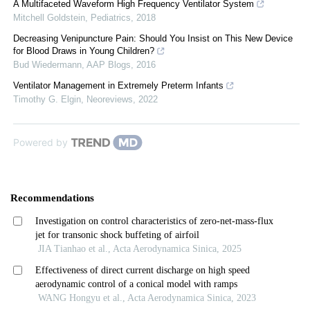
A Multifaceted Waveform High Frequency Ventilator System
Mitchell Goldstein
,
Pediatrics
,
2018
Decreasing Venipuncture Pain: Should You Insist on This New Device
for Blood Draws in Young Children?
Bud Wiedermann
,
AAP Blogs
,
2016
Ventilator Management in Extremely Preterm Infants
Timothy G. Elgin
,
Neoreviews
,
2022
Powered by