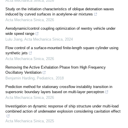
Acta Mechanica Sinica
,
2026
Study on the initiation characteristics of oblique detonation waves
induced by curved surfaces in acetylene-air mixtures
Acta Mechanica Sinica
,
2026
Aerodynamic/control coupling optimization of reentry vehicle under
wide speed range
Lulu Jiang
,
Acta Mechanica Sinica
,
2024
Flow control of a surface-mounted finite-length square cylinder using
synthetic jets
Acta Mechanica Sinica
,
2026
Removing the Active Exhalation Phase from High Frequency
Oscillatory Ventilation
Benjamin Harding
,
Pediatrics
,
2018
Prediction method for stationary crossflow instability transition in
supersonic boundary layers based on multi-layer perceptron
Acta Mechanica Sinica
,
2026
Investigation on dynamic response of ship structure under multi-load
combined action of underwater explosion considering cavitation effect
Acta Mechanica Sinica
,
2025