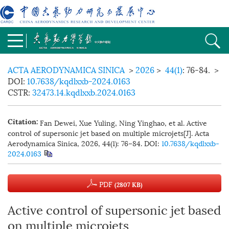
ACTA AERODYNAMICA SINICA
>
2026
>
44(1)
: 76-84.
>
DOI:
10.7638/kqdlxxb-2024.0163
CSTR:
32473.14.kqdlxxb.2024.0163
Fan Dewei, Xue Yuling, Ning Yinghao, et al. Active
Citation:
control of supersonic jet based on multiple microjets[J]. Acta
Aerodynamica Sinica, 2026, 44(1): 76−84.
DOI:
10.7638/kqdlxxb-
2024.0163
PDF
(2807 KB)
Active control of supersonic jet based
on multiple microjets