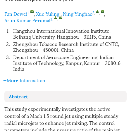
1
,
1
2
,
,
Fan Dewei
,
Xue Yuling
,
Ning Yinghao
,
3
,
,
Arun Kumar Perumal
1.
Hangzhou International Innovation Institute,
Beihang University, Hangzhou 311115, China
2.
Zhengzhou Tobacco Research Institute of CNTC,
Zhengzhou 450001, China
3.
Department of Aerospace Engineering, Indian
Institute of Technology, Kanpur, Kanpur 208016,
India
More Information
Abstract
This study experimentally investigates the active
control of a Mach 1.5 round jet using multiple steady
radial microjets to enhance jet mixing. The control
parameters include the pressure ratio of the main jet