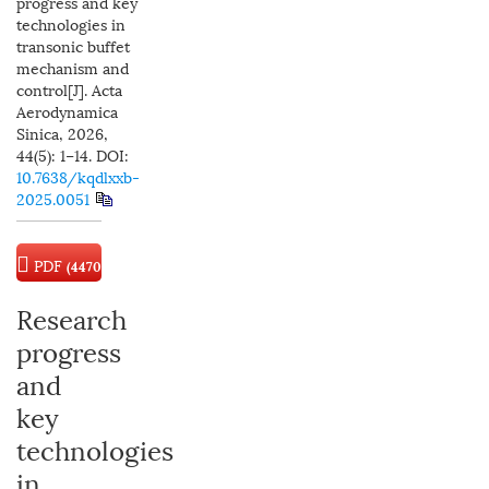
progress and key
technologies in
transonic buffet
mechanism and
control[J]. Acta
Aerodynamica
Sinica, 2026,
44(5): 1−14.
DOI:
10.7638/kqdlxxb-
2025.0051
PDF
(4470
KB)
Research
progress
and
key
technologies
in