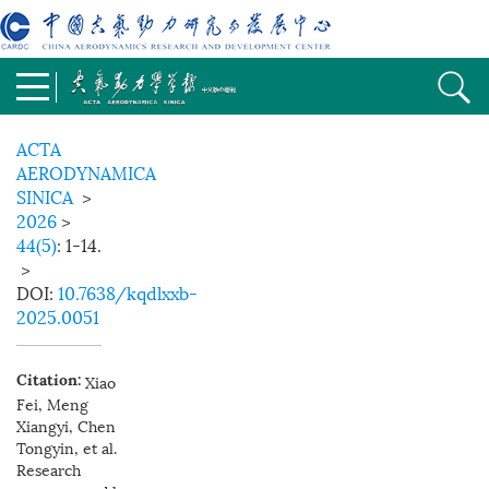
ACTA
AERODYNAMICA
SINICA
>
2026
>
44(5)
: 1-14.
>
DOI:
10.7638/kqdlxxb-
2025.0051
Xiao
Citation:
Fei, Meng
Xiangyi, Chen
Tongyin, et al.
Research