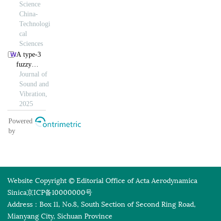
Website Copyright © Editorial Office of Acta Aerodynamica
Sinica
京ICP备10000000号
Address：Box 11, No.8, South Section of Second Ring Road,
Mianyang City, Sichuan Province