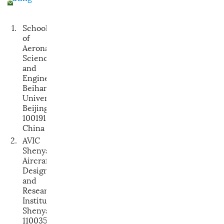
1.
School
of
Aeronautic
Science
and
Engineering,
Beihang
University,
Beijing
100191,
China
2.
AVIC
Shenyang
Aircraft
Design
and
Research
Institute,
Shenyang
110035,