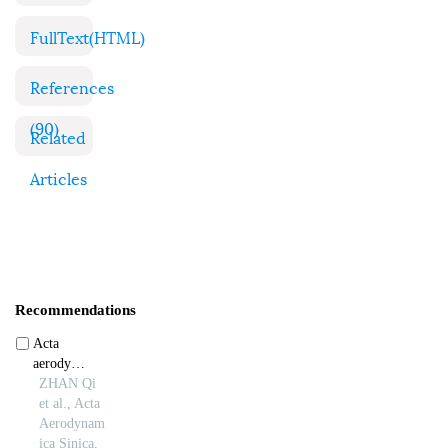
FullText(HTML)
References
(90)
Related
Articles