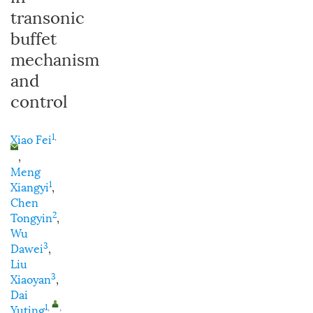
transonic
buffet
mechanism
and
control
1
,
Xiao Fei
,
Meng
1
Xiangyi
,
Chen
2
Tongyin
,
Wu
3
Dawei
,
Liu
3
Xiaoyan
,
Dai
1
,
,
Yuting