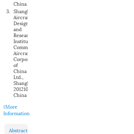
China
3.
Shanghai
Aircraft
Design
and
Research
Institute,
Commercial
Aircraft
Corporation
of
China
Ltd.,
Shanghai
201210,
China
More
Information
Abstract