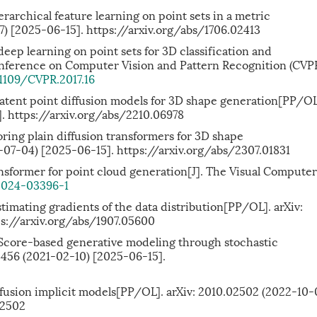
ierarchical feature learning on point sets in a metric
7) [2025-06-15]. https://arxiv.org/abs/1706.02413
 deep learning on point sets for 3D classification and
nference on Computer Vision and Pattern Recognition (CVPR
.1109/CVPR.2017.16
: latent point diffusion models for 3D shape generation[PP/OL
]. https://arxiv.org/abs/2210.06978
loring plain diffusion transformers for 3D shape
-07-04) [2025-06-15]. https://arxiv.org/abs/2307.01831
transformer for point cloud generation[J]. The Visual Computer
-024-03396-1
imating gradients of the data distribution[PP/OL]. arXiv:
ps://arxiv.org/abs/1907.05600
. Score-based generative modeling through stochastic
13456 (2021-02-10) [2025-06-15].
fusion implicit models[PP/OL]. arXiv: 2010.02502 (2022-10-
02502