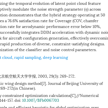
yzing the temporal evolution of latent point cloud feature
aptively modulate the noise strength parameter (
η
) across
dation demonstrates that the hybrid strategy operating at 50
ves a 76.6% satisfaction rate for Coverage (COV, chamfer
action rate for aerodynamic performance error below 10%,
successfully integrates DDIM acceleration with dynamic noi
k for aircraft configuration generation, effectively overcomi
rapid production of diverse, constraint-satisfying designs.
ization of the classifier and noise control parameters.
t cloud
,
rapid sampling
,
deep learning
航天大学学报, 2003, 29(3): 269−272.
ic wing design method[J]. Journal of Beijing University of
269−272(in Chinese).
rly constrained optimization calculations[C]//Numerical
 144-157. doi:
10.1007/BFb0067703
mple and efficient heuristic for global optimization over