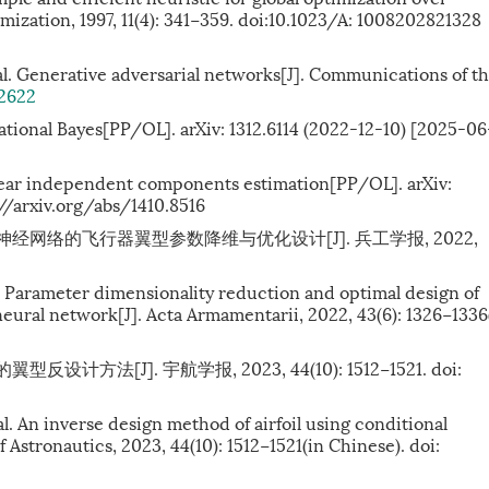
mization, 1997, 11(4): 341−359. doi:10.1023/A: 1008202821328
al. Generative adversarial networks[J]. Communications of t
22622
tional Bayes[PP/OL]. arXiv: 1312.6114 (2022-12-10) [2025-06
near independent components estimation[PP/OL]. arXiv:
//arxiv.org/abs/1410.8516
器神经网络的飞行器翼型参数降维与优化设计[J]. 兵工学报, 2022,
l. Parameter dimensionality reduction and optimal design of
neural network[J]. Acta Armamentarii, 2022, 43(6): 1326−1336
计方法[J]. 宇航学报, 2023, 44(10): 1512−1521.
doi:
. An inverse design method of airfoil using conditional
 Astronautics, 2023, 44(10): 1512−1521(in Chinese). doi: