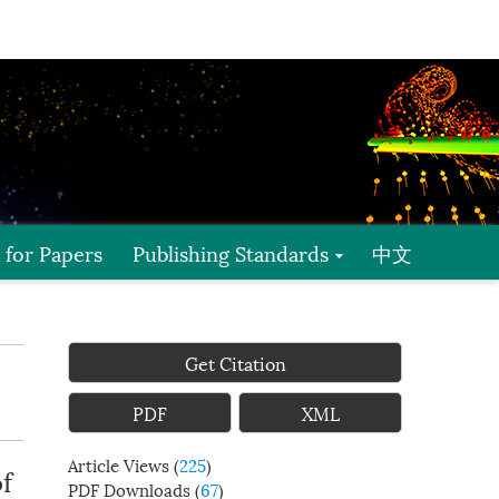
l for Papers
Publishing Standards
中文
Get Citation
PDF
XML
Article Views
(
225
)
f
PDF Downloads
(
67
)