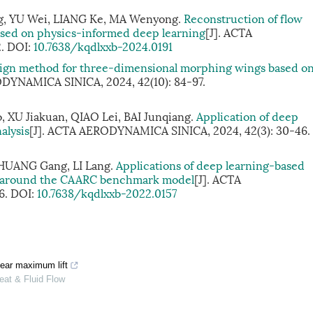
, YU Wei, LIANG Ke, MA Wenyong.
Reconstruction of flow
based on physics-informed deep learning
[J]. ACTA
2.
DOI:
10.7638/kqdlxxb-2024.0191
sign method for three-dimensional morphing wings based o
ODYNAMICA SINICA, 2024, 42(10): 84-97.
 XU Jiakuan, QIAO Lei, BAI Junqiang.
Application of deep
alysis
[J]. ACTA AERODYNAMICA SINICA, 2024, 42(3): 30-46.
HUANG Gang, LI Lang.
Applications of deep learning-based
ow around the CAARC benchmark model
[J]. ACTA
6.
DOI:
10.7638/kqdlxxb-2022.0157
near maximum lift
eat & Fluid Flow