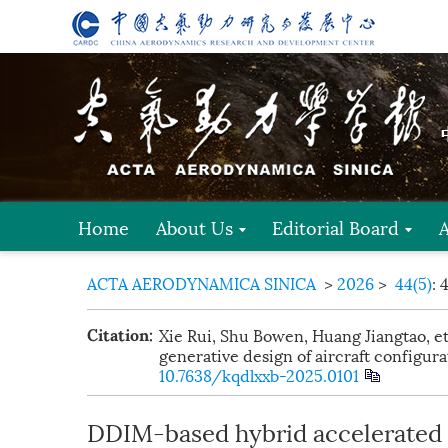
Home
About Us
Editorial Board
ACTA AERODYNAMICA SINICA
>
2026
>
44(5)
: 
Xie Rui, Shu Bowen, Huang Jiangtao, e
Citation:
generative design of aircraft configura
10.7638/kqdlxxb-2025.0101
DDIM-based hybrid accelerated 