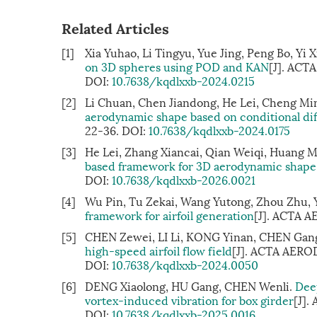
Related Articles
[1]
Xia Yuhao, Li Tingyu, Yue Jing, Peng Bo, Yi 
on 3D spheres using POD and KAN
[J]. ACT
DOI:
10.7638/kqdlxxb-2024.0215
[2]
Li Chuan, Chen Jiandong, He Lei, Cheng Min
aerodynamic shape based on conditional di
22-36.
DOI:
10.7638/kqdlxxb-2024.0175
[3]
He Lei, Zhang Xiancai, Qian Weiqi, Huang M
based framework for 3D aerodynamic shape
DOI:
10.7638/kqdlxxb-2026.0021
[4]
Wu Pin, Tu Zekai, Wang Yutong, Zhou Zhu, Y
framework for airfoil generation
[J]. ACTA 
[5]
CHEN Zewei, LI Li, KONG Yinan, CHEN Gan
high-speed airfoil flow field
[J]. ACTA AEROD
DOI:
10.7638/kqdlxxb-2024.0050
[6]
DENG Xiaolong, HU Gang, CHEN Wenli.
Deep
vortex-induced vibration for box girder
[J].
DOI:
10.7638/kqdlxxb-2025.0016