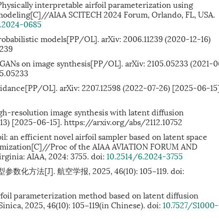
sically interpretable airfoil parameterization using
 modeling[C]//AIAA SCITECH 2024 Forum, Orlando, FL, USA.
6.2024-0685
probabilistic models[PP/OL]. arXiv: 2006.11239 (2020-12-16)
1239
t GANs on image synthesis[PP/OL]. arXiv: 2105.05233 (2021-0
05.05233
 guidance[PP/OL]. arXiv: 2207.12598 (2022-07-26) [2025-06-15]
gh-resolution image synthesis with latent diffusion
13) [2025-06-15]. https://arxiv.org/abs/2112.10752
foil: an efficient novel airfoil sampler based on latent space
timization[C]//Proc of the AIAA AVIATION FORUM AND
ginia: AIAA, 2024: 3755. doi:
10.2514/6.2024-3755
法[J]. 航空学报, 2025, 46(10): 105−119.
doi:
rfoil parameterization method based on latent diffusion
inica, 2025, 46(10): 105−119(in Chinese). doi:
10.7527/S1000-