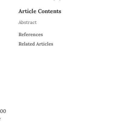
Article Contents
Abstract
References
Related Articles
000
e