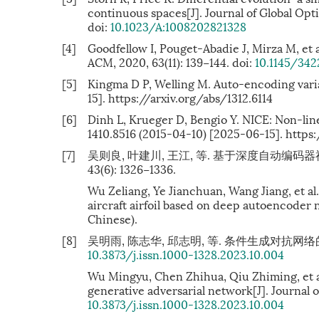
continuous spaces[J]. Journal of Global Opti
doi:
10.1023/A:1008202821328
[4]
Goodfellow I, Pouget-Abadie J, Mirza M, et 
ACM, 2020, 63(11): 139−144. doi:
10.1145/34
[5]
Kingma D P, Welling M. Auto-encoding varia
15]. https://arxiv.org/abs/1312.6114
[6]
Dinh L, Krueger D, Bengio Y. NICE: Non-li
1410.8516 (2015-04-10) [2025-06-15]. https:
[7]
吴则良, 叶建川, 王江, 等. 基于深度自动编码
43(6): 1326−1336.
Wu Zeliang, Ye Jianchuan, Wang Jiang, et a
aircraft airfoil based on deep autoencoder 
Chinese).
[8]
吴明雨, 陈志华, 邱志明, 等. 条件生成对抗网络的翼型反设
10.3873/j.issn.1000-1328.2023.10.004
Wu Mingyu, Chen Zhihua, Qiu Zhiming, et al
generative adversarial network[J]. Journal of
10.3873/j.issn.1000-1328.2023.10.004