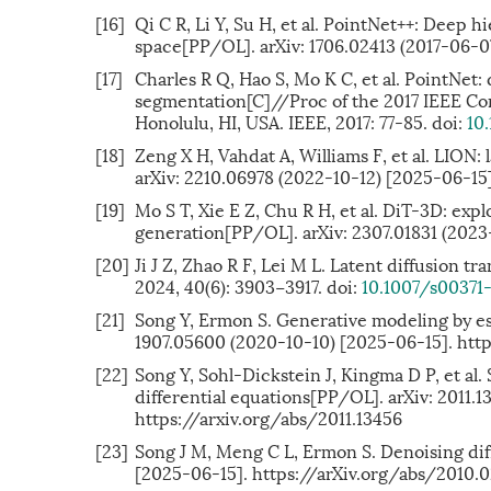
[16]
Qi C R, Li Y, Su H, et al. PointNet++: Deep h
space[PP/OL]. arXiv: 1706.02413 (2017-06-0
[17]
Charles R Q, Hao S, Mo K C, et al. PointNet:
segmentation[C]//Proc of the 2017 IEEE Co
Honolulu, HI, USA. IEEE, 2017: 77-85. doi:
10
[18]
Zeng X H, Vahdat A, Williams F, et al. LION
arXiv: 2210.06978 (2022-10-12) [2025-06-15
[19]
Mo S T, Xie E Z, Chu R H, et al. DiT-3D: exp
generation[PP/OL]. arXiv: 2307.01831 (2023
[20]
Ji J Z, Zhao R F, Lei M L. Latent diffusion 
2024, 40(6): 3903−3917. doi:
10.1007/s00371
[21]
Song Y, Ermon S. Generative modeling by est
1907.05600 (2020-10-10) [2025-06-15]. htt
[22]
Song Y, Sohl-Dickstein J, Kingma D P, et al
differential equations[PP/OL]. arXiv: 2011.
https://arxiv.org/abs/2011.13456
[23]
Song J M, Meng C L, Ermon S. Denoising dif
[2025-06-15]. https://arXiv.org/abs/2010.