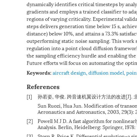
dynamically identifies critical timesteps by anal
gradients and employs a trained classifier to ad
regions of varying criticality. Experimental vali
steps delivers generation time below 15 s, achie
distance) below 10%, and attains a 73.3% satisf
outperforming static noise sampling. This work 
regulation into a point cloud diffusion framewor
the sampling efficiency hurdle and enabling the 
Future efforts will focus on automating the optim
aircraft design
,
diffusion model
,
poin
Keywords:
References
[1]
孙若姿, 华俊. 跨音速机翼设计方法的改进[J]. 北京航空
Sun Ruozi, Hua Jun. Modification of transon
Aeronautics and Astronautics, 2003, 29(3): 
[2]
Powell M J D. A fast algorithm for nonlinea
Analysis. Berlin, Heidelberg: Springer, 1978:
[3]
Storn R, Price K. Differential evolution–a si