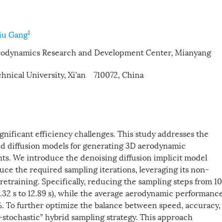
1
iu Gang
Aerodynamics Research and Development Center, Mianyang
hnical University, Xi'an 710072, China
ignificant efficiency challenges. This study addresses the
oud diffusion models for generating 3D aerodynamic
nts. We introduce the denoising diffusion implicit model
duce the required sampling iterations, leveraging its non-
training. Specifically, reducing the sampling steps from 1
.32 s to 12.89 s), while the average aerodynamic performanc
2%. To further optimize the balance between speed, accuracy,
-stochastic” hybrid sampling strategy. This approach