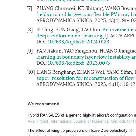
[7]
ZHANG Chunwei, KE Shitang, WANG Boyang
fields around large-span flexible PV array 
AERODYNAMICA SINICA, 2025, 43(4): 91-10
[8]
SU Jing, SUN Gang, TAO Jun.
An inverse de
deep reinforcement learning
[J]. ACTA AER
DOI:
10.7638/kqdlxxb-2024.0123
[9]
FAN Jiakun, YAO Fangzhou, HUANG Jiangtao,
learning in boundary layer flow instability an
DOI:
10.7638/kqdlxxb-2023.0073
[10]
LIANG Rengkang, ZHANG Wei, YANG Sifan, 
super-resolution for reconstruction of fl
AERODYNAMICA SINICA, 2023, 41(11): 116-12
We recommend
Hybrid RANS/LES of a generic high-lift aircraft configuration 
Axel Probst
,
International Journal of Numerical Methods for H
The effect of wing-tip propulsors on Icaré 2 aeroelasticity