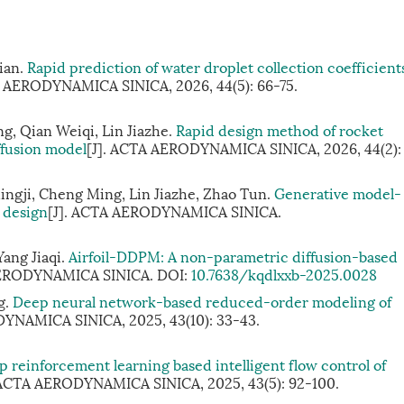
Xian.
Rapid prediction of water droplet collection coefficient
A AERODYNAMICA SINICA, 2026, 44(5): 66-75.
g, Qian Weiqi, Lin Jiazhe.
Rapid design method of rocket
ffusion model
[J]. ACTA AERODYNAMICA SINICA, 2026, 44(2):
ingji, Cheng Ming, Lin Jiazhe, Zhao Tun.
Generative model-
 design
[J]. ACTA AERODYNAMICA SINICA.
ang Jiaqi.
Airfoil-DDPM: A non-parametric diffusion-based
AERODYNAMICA SINICA.
DOI:
10.7638/kqdlxxb-2025.0028
g.
Deep neural network-based reduced-order modeling of
YNAMICA SINICA, 2025, 43(10): 33-43.
 reinforcement learning based intelligent flow control of
 ACTA AERODYNAMICA SINICA, 2025, 43(5): 92-100.