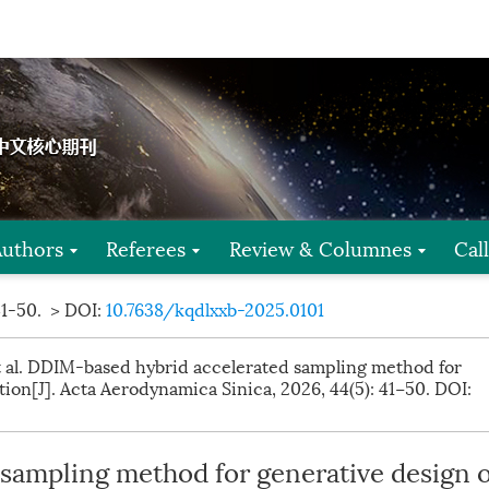
Authors
Referees
Review & Columnes
Cal
41-50.
> DOI:
10.7638/kqdlxxb-2025.0101
t al. DDIM-based hybrid accelerated sampling method for
tion[J]. Acta Aerodynamica Sinica, 2026, 44(5): 41−50.
DOI:
sampling method for generative design o