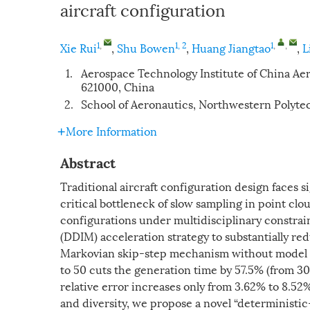
aircraft configuration
1
,
1, 2
1
,
,
Xie Rui
,
Shu Bowen
,
Huang Jiangtao
,
L
1.
Aerospace Technology Institute of China 
621000, China
2.
School of Aeronautics, Northwestern Polytec
More Information
Abstract
Traditional aircraft configuration design faces s
critical bottleneck of slow sampling in point cl
configurations under multidisciplinary constrai
(DDIM) acceleration strategy to substantially re
Markovian skip-step mechanism without model re
to 50 cuts the generation time by 57.5% (from 30
relative error increases only from 3.62% to 8.5
and diversity, we propose a novel “deterministic