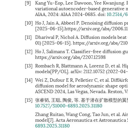
[9]
Kang Yu-Eop, Lee Dawoon, Yee Kwanjung. Phy
variational autoencoder-based generative
AIAA, 2024: AIAA 2024-0685. doi:
10.2514/
[10]
Ho J, Jain A, Abbeel P. Denoising diffusion 
[2025-06-15].https://arxiv.org/abs/2006.1
[11]
Dhariwal P, Nichol A. Diffusion models bea
01) [2025-06-15]. https://arxiv.org/abs/21
[12]
Ho J, Salimans T. Classifier-free diffusion
https://arxiv.org/abs/2207.12598
[13]
Rombach R, Blattmann A, Lorenz D, et al. Hi
models[PP/OL]. arXiv: 2112.10752 (2022-04-
[14]
Wei Z, Dufour E R, Pelletier C, et al. DiffAir
diffusion model for aerodynamic shape op
ASCEND 2024, Las Vegas, Nevada. Reston, Vir
[15]
张睿韬, 王聪, 陶俊, 等. 基于潜在扩散模型的翼型参数化方
10.7527/S1000-6893.2025.31180
Zhang Ruitao, Wang Cong, Tao Jun, et al. Ai
model[J]. Acta Aeronautica et Astronautica S
6893.2025.31180