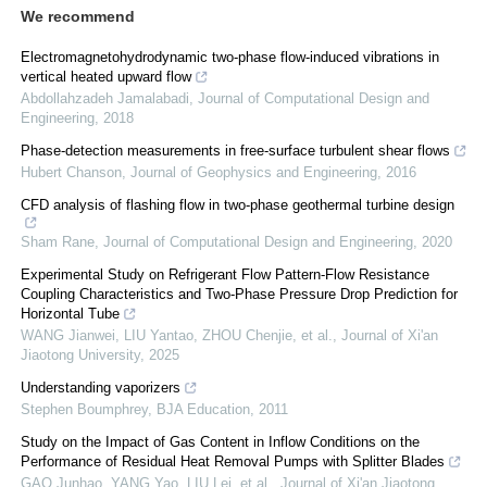
We recommend
Electromagnetohydrodynamic two-phase flow-induced vibrations in
vertical heated upward flow
Abdollahzadeh Jamalabadi
,
Journal of Computational Design and
Engineering
,
2018
Phase-detection measurements in free-surface turbulent shear flows
Hubert Chanson
,
Journal of Geophysics and Engineering
,
2016
CFD analysis of flashing flow in two-phase geothermal turbine design
Sham Rane
,
Journal of Computational Design and Engineering
,
2020
Experimental Study on Refrigerant Flow Pattern-Flow Resistance
Coupling Characteristics and Two-Phase Pressure Drop Prediction for
Horizontal Tube
WANG Jianwei, LIU Yantao, ZHOU Chenjie, et al.
,
Journal of Xi'an
Jiaotong University
,
2025
Understanding vaporizers
Stephen Boumphrey
,
BJA Education
,
2011
Study on the Impact of Gas Content in Inflow Conditions on the
Performance of Residual Heat Removal Pumps with Splitter Blades
GAO Junhao, YANG Yao, LIU Lei, et al.
,
Journal of Xi'an Jiaotong