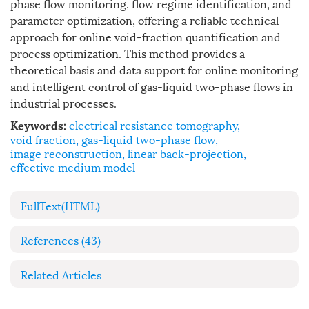
phase flow monitoring, flow regime identification, and
parameter optimization, offering a reliable technical
approach for online void-fraction quantification and
process optimization. This method provides a
theoretical basis and data support for online monitoring
and intelligent control of gas-liquid two-phase flows in
industrial processes.
electrical resistance tomography
,
Keywords:
void fraction
,
gas-liquid two-phase flow
,
image reconstruction
,
linear back-projection
,
effective medium model
FullText(HTML)
References
(43)
Related Articles