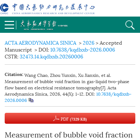
ACTA AERODYNAMICA SINICA
>
2026
> Accepted
Manuscript
> DOI:
10.7638/kqdlxxb-2026.0006
CSTR:
32473.14.kqdlxxb.20260006
Wang Chao, Zhou Yunxin, Xu Jianxin, et al.
Citation:
Measurement of bubble void fraction in gas-liquid two-phase
flow based on electrical resistance tomography[J]. Acta
Aerodynamica Sinica, 2026, 44(X): 1−12.
DOI:
10.7638/kqdlxxb-
2026.0006
PDF
(7329 KB)
Measurement of bubble void fraction