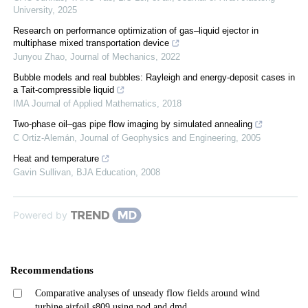
University
,
2025
Research on performance optimization of gas–liquid ejector in
multiphase mixed transportation device
Junyou Zhao
,
Journal of Mechanics
,
2022
Bubble models and real bubbles: Rayleigh and energy-deposit cases in
a Tait-compressible liquid
IMA Journal of Applied Mathematics
,
2018
Two-phase oil–gas pipe flow imaging by simulated annealing
C Ortiz-Alemán
,
Journal of Geophysics and Engineering
,
2005
Heat and temperature
Gavin Sullivan
,
BJA Education
,
2008
Powered by