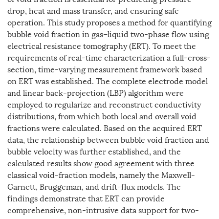
drop, heat and mass transfer, and ensuring safe
operation. This study proposes a method for quantifying
bubble void fraction in gas–liquid two-phase flow using
electrical resistance tomography (ERT). To meet the
requirements of real-time characterization a full-cross-
section, time-varying measurement framework based
on ERT was established. The complete electrode model
and linear back-projection (LBP) algorithm were
employed to regularize and reconstruct conductivity
distributions, from which both local and overall void
fractions were calculated. Based on the acquired ERT
data, the relationship between bubble void fraction and
bubble velocity was further established, and the
calculated results show good agreement with three
classical void-fraction models, namely the Maxwell-
Garnett, Bruggeman, and drift-flux models. The
findings demonstrate that ERT can provide
comprehensive, non-intrusive data support for two-