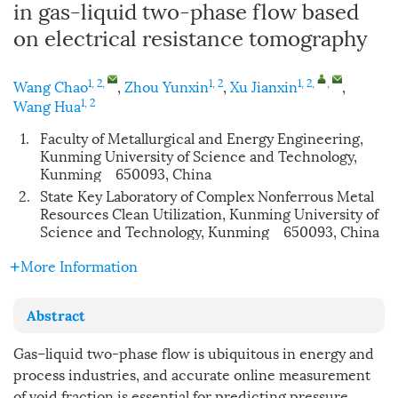
in gas-liquid two-phase flow based
on electrical resistance tomography
1, 2
,
1, 2
1, 2
,
,
Wang Chao
,
Zhou Yunxin
,
Xu Jianxin
,
1, 2
Wang Hua
1.
Faculty of Metallurgical and Energy Engineering,
Kunming University of Science and Technology,
Kunming 650093, China
2.
State Key Laboratory of Complex Nonferrous Metal
Resources Clean Utilization, Kunming University of
Science and Technology, Kunming 650093, China
More Information
Abstract
Gas–liquid two-phase flow is ubiquitous in energy and
process industries, and accurate online measurement
of void fraction is essential for predicting pressure