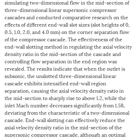
simulating two-dimensional flow in the mid-section of
three-dimensional linear supersonic compressor
cascades and conducted comparative research on the
effects of different end-wall slot sizes (slot heights of 0,
0.5, 1.0, 2.0, and 4.0 mm) on the corner separation flow
of the compressor cascade. The effectiveness of the
end-wall slotting method in regulating the axial velocity
density ratio in the mid-section of the cascade and
controlling flow separation in the end region was
revealed. The results indicate that when the outlet is
subsonic, the unslotted three-dimensional linear
cascade exhibits intensified end-wall region
separation, causing the axial velocity density ratio in
the mid-section to sharply rise to above 1.2, while the
inlet Mach number decreases significantly from 1.58,
deviating from the characteristic of a two-dimensional
cascade. End-wall slotting can effectively reduce the
axial velocity density ratio in the mid-section of the
supersonic compressor cascade, although an optimal