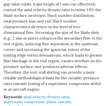
gap value exists. A slot height of 1 mm can effectively
control the axial velocity density ratio to below 1.05; the
blade surface isentropic Mach number distribution,
total pressure loss, and exit Mach number
characteristics all return to the level of two-
dimensional flow. Increasing the size of the blade slots
(e.g., 2 mm or more) enhances the secondary flow in the
end region, inducing flow separation in the upstream
corner and increasing the spanwise extent of the
trailing edge vortex downstream, which leads to greater
flow blockage in the end region, causes overflow on the
pressure surface, and produces adverse effects.
Therefore, the end-wall slotting can provide a more
reliable methodological basis for the variable-pressure-
ratio cascade testing of a supersonic compressor airfoil
in an aircraft engine.
axial velocity density ratio
,
Keywords:
supersonic compressor
,
plane cascade
,