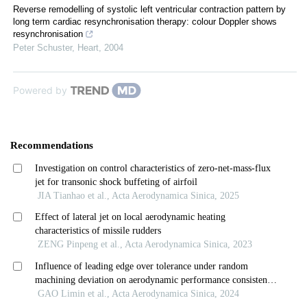
Reverse remodelling of systolic left ventricular contraction pattern by
long term cardiac resynchronisation therapy: colour Doppler shows
resynchronisation
Peter Schuster
,
Heart
,
2004
Powered by