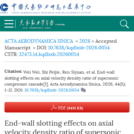
ACTA AERODYNAMICA SINICA
>
2026
> Accepted
Manuscript
> DOI:
10.7638/kqdlxxb-2026.0054
CSTR:
32473.14.kqdlxxb.20260054
Wei Wei, Shi Peijie, Ren Siyuan, et al. End-wall
Citation:
slotting effects on axial velocity density ratio of supersonic
compressor cascade[J]. Acta Aerodynamica Sinica, 2026, 44(X):
1−12.
DOI:
10.7638/kqdlxxb-2026.0054
PDF
(9491 KB)
End-wall slotting effects on axial
velocity density ratio of supersonic