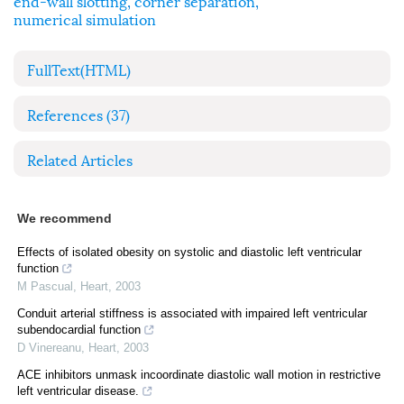
end-wall slotting
,
corner separation
,
numerical simulation
FullText(HTML)
References
(37)
Related Articles
We recommend
Effects of isolated obesity on systolic and diastolic left ventricular
function
M Pascual
,
Heart
,
2003
Conduit arterial stiffness is associated with impaired left ventricular
subendocardial function
D Vinereanu
,
Heart
,
2003
ACE inhibitors unmask incoordinate diastolic wall motion in restrictive
left ventricular disease.