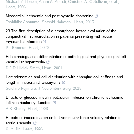
Michael Y. Henein, Aham A. Amadi, Christine A. O’Sullivan, et al.
,
Heart
,
1996
Myocardial ischaemia and post-systolic shortening
Toshihiko Asanuma, Satoshi Nakatani
,
Heart
,
2015
23 The first description of a smartphone-based evaluation of the
conjunctival microcirculation in patients presenting with acute
myocardial infarction
PF Brennan
,
Heart
,
2020
Echocardiographic differentiation of pathological and physiological left
ventricular hypertrophy
D J R Hildick-Smith
,
Heart
,
2001
Hemodynamics and coil distribution with changing coil stiffness and
length in intracranial aneurysms
Soichiro Fujimura
,
J Neurointerv Surg
,
2018
Effects of glucose–insulin–potassium infusion on chronic ischaemic
left ventricular dysfunction
V K Khoury
,
Heart
,
2003
Effects of incoordination on left ventricular force-velocity relation in
aortic stenosis.
X. Y. Jin
,
Heart
,
1996