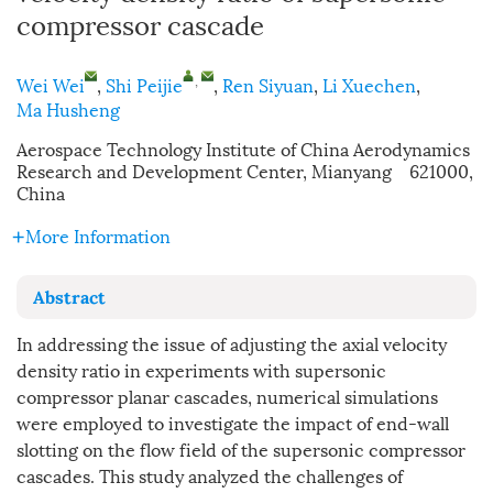
compressor cascade
,
Wei Wei
,
Shi Peijie
,
Ren Siyuan
,
Li Xuechen
,
Ma Husheng
Aerospace Technology Institute of China Aerodynamics
Research and Development Center, Mianyang 621000,
China
More Information
Abstract
In addressing the issue of adjusting the axial velocity
density ratio in experiments with supersonic
compressor planar cascades, numerical simulations
were employed to investigate the impact of end-wall
slotting on the flow field of the supersonic compressor
cascades. This study analyzed the challenges of