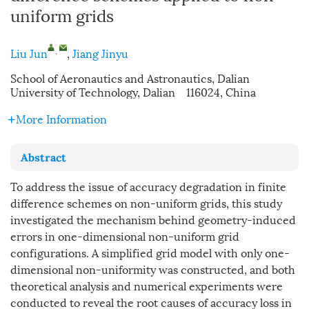
uniform grids
,
Liu Jun
,
Jiang Jinyu
School of Aeronautics and Astronautics, Dalian
University of Technology, Dalian 116024, China
More Information
Abstract
To address the issue of accuracy degradation in finite
difference schemes on non-uniform grids, this study
investigated the mechanism behind geometry-induced
errors in one-dimensional non-uniform grid
configurations. A simplified grid model with only one-
dimensional non-uniformity was constructed, and both
theoretical analysis and numerical experiments were
conducted to reveal the root causes of accuracy loss in