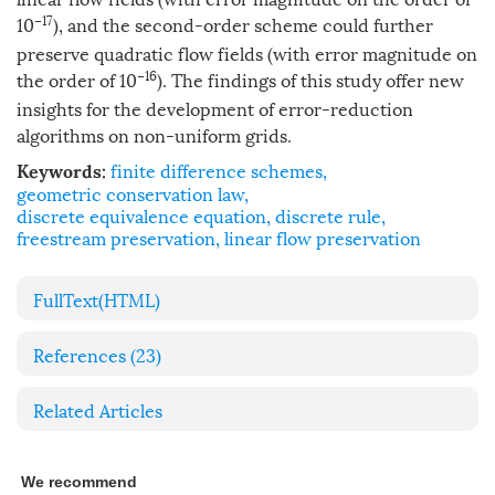
−17
10
), and the second-order scheme could further
preserve quadratic flow fields (with error magnitude on
−16
the order of 10
). The findings of this study offer new
insights for the development of error-reduction
algorithms on non-uniform grids.
finite difference schemes
,
Keywords:
geometric conservation law
,
discrete equivalence equation
,
discrete rule
,
freestream preservation
,
linear flow preservation
FullText(HTML)
References
(23)
Related Articles
We recommend