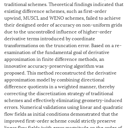
traditional schemes. Theoretical findings indicated that
existing difference schemes, such as first-order
upwind, MUSCL and WENO schemes, failed to achieve
their designed order of accuracy on non-uniform grids
due to the uncontrolled influence of higher-order
derivative terms introduced by coordinate
transformations on the truncation error. Based on a re-
examination of the fundamental goal of derivative
approximation in finite difference methods, an
innovative accuracy-preserving algorithm was
proposed. This method reconstructed the derivative
approximation model by combining directional
difference quotients in a weighted manner, thereby
correcting the discretization strategy of traditional
schemes and effectively eliminating geometry-induced
errors. Numerical validations using linear and quadratic
flow fields as initial conditions demonstrated that the
improved first-order scheme could strictly preserve
linear flow fields (with error magnitude on the order of