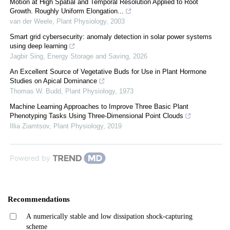
Motion at High Spatial and Temporal Resolution Applied to Root
Growth. Roughly Uniform Elongation...
van der Weele
,
Plant Physiology
,
2003
Smart grid cybersecurity: anomaly detection in solar power systems
using deep learning
Jagbir Sing
,
Energy Storage and Saving
,
2026
An Excellent Source of Vegetative Buds for Use in Plant Hormone
Studies on Apical Dominance
Thomas W. Budd
,
Plant Physiology
,
1973
Machine Learning Approaches to Improve Three Basic Plant
Phenotyping Tasks Using Three-Dimensional Point Clouds
Illia Ziamtsov
,
Plant Physiology
,
2019
Powered by