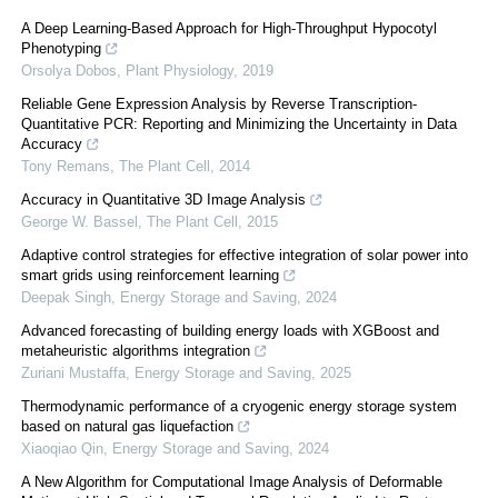
A Deep Learning-Based Approach for High-Throughput Hypocotyl
Phenotyping
Orsolya Dobos
,
Plant Physiology
,
2019
Reliable Gene Expression Analysis by Reverse Transcription-
Quantitative PCR: Reporting and Minimizing the Uncertainty in Data
Accuracy
Tony Remans
,
The Plant Cell
,
2014
Accuracy in Quantitative 3D Image Analysis
George W. Bassel
,
The Plant Cell
,
2015
Adaptive control strategies for effective integration of solar power into
smart grids using reinforcement learning
Deepak Singh
,
Energy Storage and Saving
,
2024
Advanced forecasting of building energy loads with XGBoost and
metaheuristic algorithms integration
Zuriani Mustaffa
,
Energy Storage and Saving
,
2025
Thermodynamic performance of a cryogenic energy storage system
based on natural gas liquefaction
Xiaoqiao Qin
,
Energy Storage and Saving
,
2024
A New Algorithm for Computational Image Analysis of Deformable