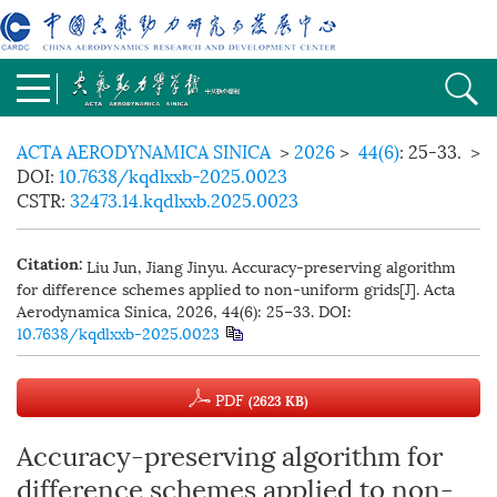
ACTA AERODYNAMICA SINICA
>
2026
>
44(6)
: 25-33.
>
DOI:
10.7638/kqdlxxb-2025.0023
CSTR:
32473.14.kqdlxxb.2025.0023
Liu Jun, Jiang Jinyu. Accuracy-preserving algorithm
Citation:
for difference schemes applied to non-uniform grids[J]. Acta
Aerodynamica Sinica, 2026, 44(6): 25−33.
DOI:
10.7638/kqdlxxb-2025.0023
PDF
(2623 KB)
Accuracy-preserving algorithm for
difference schemes applied to non-