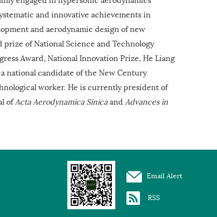
systematic and innovative achievements in
elopment and aerodynamic design of new
d prize of National Science and Technology
ogress Award, National Innovation Prize, He Liang
 a national candidate of the New Century
hnological worker. He is currently president of
al of
Acta Aerodynamica Sinica
and
Advances in
Email Alert
RSS