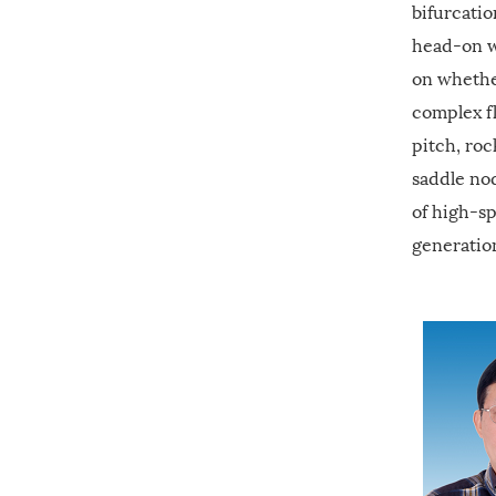
bifurcatio
head-on w
on whether
complex fl
pitch, roc
saddle no
of high-s
generation