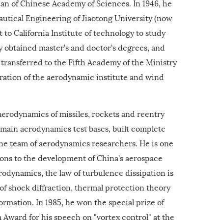
n of Chinese Academy of Sciences. In 1946, he
utical Engineering of Jiaotong University (now
t to California Institute of technology to study
y obtained master's and doctor's degrees, and
 transferred to the Fifth Academy of the Ministry
ration of the aerodynamic institute and wind
erodynamics of missiles, rockets and reentry
s main aerodynamics test bases, built complete
ne team of aerodynamics researchers. He is one
ions to the development of China's aerospace
drodynamics, the law of turbulence dissipation is
f shock diffraction, thermal protection theory
rmation. In 1985, he won the special prize of
ward for his speech on "vortex control" at the