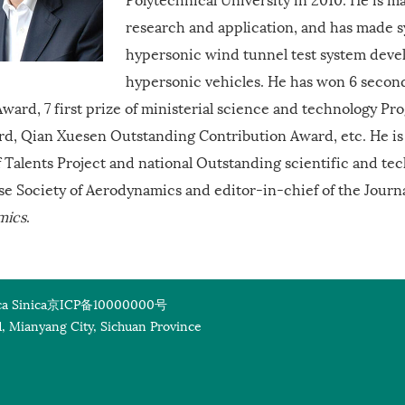
research and application, and has made 
hypersonic wind tunnel test system dev
hypersonic vehicles. He has won 6 secon
ward, 7 first prize of ministerial science and technology Pr
rd, Qian Xuesen Outstanding Contribution Award, etc. He is
f Talents Project and national Outstanding scientific and tec
se Society of Aerodynamics and editor-in-chief of the Journ
mics
.
a Sinica
京ICP备10000000号
, Mianyang City, Sichuan Province