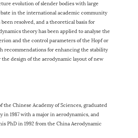
cture evolution of slender bodies with large
bate in the international academic community
 been resolved, and a theoretical basis for
 dynamics theory has been applied to analyse the
iterion and the control parameters of the Hopf or
ch recommendations for enhancing the stability
r the design of the aerodynamic layout of new
f the Chinese Academy of Sciences, graduated
 in 1987 with a major in aerodynamics, and
 his PhD in 1992 from the China Aerodynamic