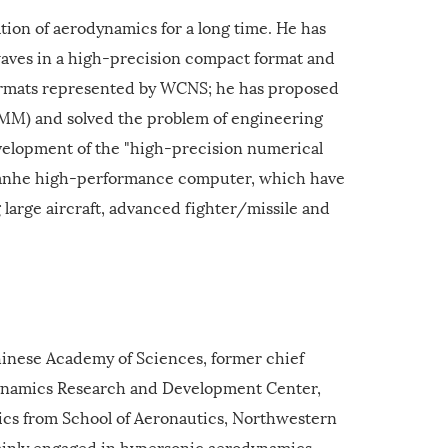
ion of aerodynamics for a long time. He has
waves in a high-precision compact format and
formats represented by WCNS; he has proposed
CMM) and solved the problem of engineering
evelopment of the "high-precision numerical
Tianhe high-performance computer, which have
 large aircraft, advanced fighter/missile and
hinese Academy of Sciences, former chief
ynamics Research and Development Center,
ics from School of Aeronautics, Northwestern
mainly engaged in hypersonic aerodynamics