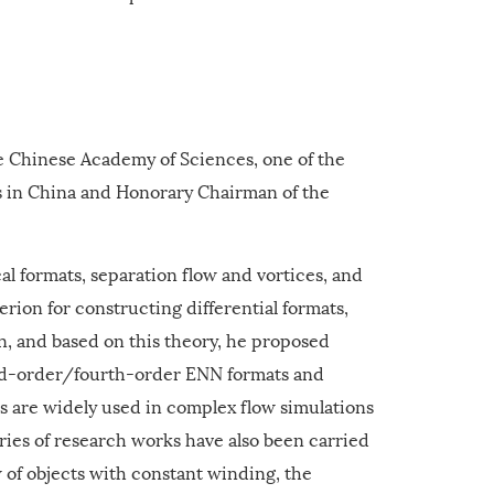
e Chinese Academy of Sciences, one of the
s in China and Honorary Chairman of the
l formats, separation flow and vortices, and
terion for constructing differential formats,
on, and based on this theory, he proposed
ird-order/fourth-order ENN formats and
are widely used in complex flow simulations
ries of research works have also been carried
w of objects with constant winding, the