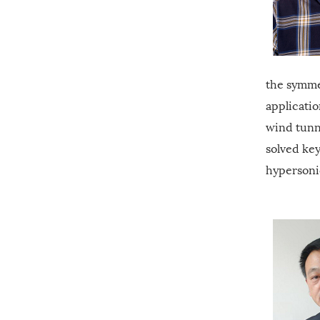
the symme
applicati
wind tunn
solved key
hypersoni