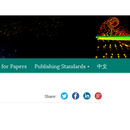
l for Papers
Publishing Standards
中文
Share: