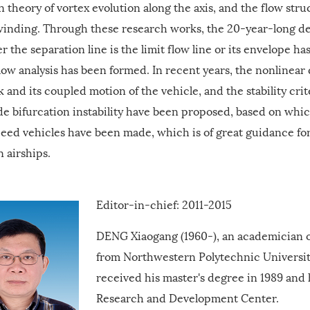
n theory of vortex evolution along the axis, and the flow stru
inding. Through these research works, the 20-year-long de
 the separation line is the limit flow line or its envelope has
ow analysis has been formed. In recent years, the nonlinear
k and its coupled motion of the vehicle, and the stability cr
de bifurcation instability have been proposed, based on whi
peed vehicles have been made, which is of great guidance fo
 airships.
Editor-in-chief: 2011-2015
DENG Xiaogang (1960-), an academician o
from Northwestern Polytechnic University
received his master's degree in 1989 and
Research and Development Center.