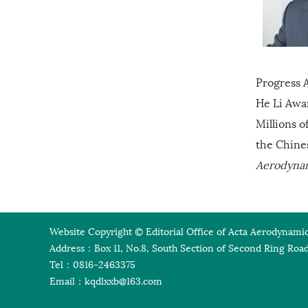
Progress A
He Li Awa
Millions o
the Chine
Aerodyna
Website Copyright © Editorial Office of Acta Aerodynamic
Address：Box 11, No.8, South Section of Second Ring Road
Tel：0816-2463375
Email：
kqdlxxb@163.com