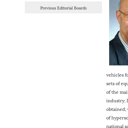
Previous Editorial Boards
vehicles f
sets of e
of the mai
industry; 
obtained;
of hyperso
national 