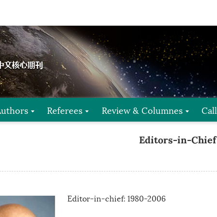
Authors
Referees
Review & Columnes
Cal
Editors-in-Chief
Editor-in-chief: 1980-2006