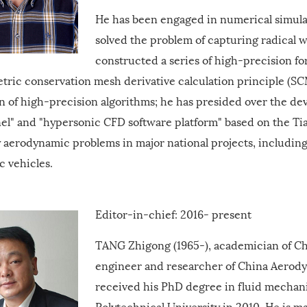
He has been engaged in numerical simulat
solved the problem of capturing radical 
constructed a series of high-precision 
tric conservation mesh derivative calculation principle (S
on of high-precision algorithms; he has presided over the d
el" and "hypersonic CFD software platform" based on the 
 aerodynamic problems in major national projects, including
c vehicles.
Editor-in-chief: 2016- present
TANG
Zhigong (1965-), academician of C
engineer and researcher of China Aerod
received his PhD degree in fluid mechan
Polytechnical University in 2010. He is 