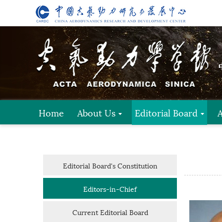
Home
About Us
Editorial Board
Editorial Board's Constitution
Editors-in-Chief
Current Editorial Board