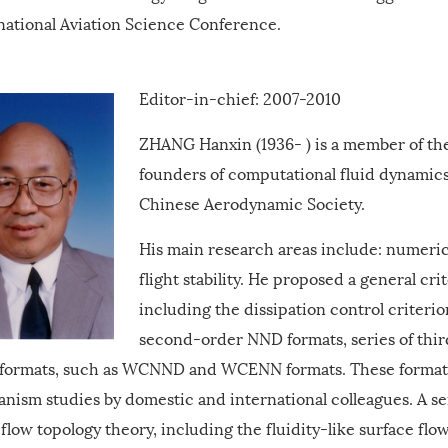
national Aviation Science Conference.
Editor-in-chief: 2007-2010
ZHANG Hanxin (1936- ) is a member of th
founders of computational fluid dynamic
Chinese Aerodynamic Society.
His main research areas include: numerica
flight stability. He proposed a general cri
including the dissipation control criteri
second-order NND formats, series of th
formats, such as WCNND and WCENN formats. These formats 
nism studies by domestic and international colleagues. A se
 flow topology theory, including the fluidity-like surface flo