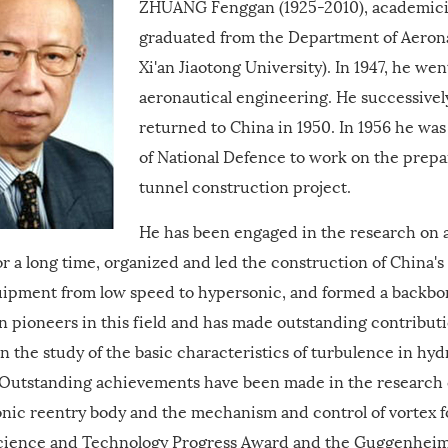
ZHUANG Fenggan (1925-2010), academicia
graduated from the Department of Aerona
Xi'an Jiaotong University). In 1947, he wen
aeronautical engineering. He successivel
returned to China in 1950. In 1956 he was
of National Defence to work on the prepa
tunnel construction project.
He has been engaged in the research on a
or a long time, organized and led the construction of China'
quipment from low speed to hypersonic, and formed a backbo
n pioneers in this field and has made outstanding contribut
In the study of the basic characteristics of turbulence in hy
 Outstanding achievements have been made in the research o
nic reentry body and the mechanism and control of vortex fo
science and Technology Progress Award and the Guggenheim A