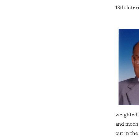
18th Inter
weighted 
and mecha
out in the