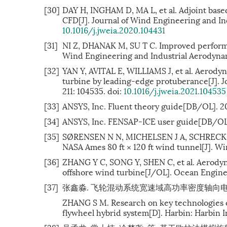
[30]
DAY H, INGHAM D, MA L, et al. Adjoint base
CFD[J]. Journal of Wind Engineering and Ind
10.1016/j.jweia.2020.104431
[31]
NI Z, DHANAK M, SU T C. Improved performanc
Wind Engineering and Industrial Aerodynami
[32]
YAN Y, AVITAL E, WILLIAMS J, et al. Aerody
turbine by leading-edge protuberance[J]. J
211: 104535. doi:
10.1016/j.jweia.2021.104535
[33]
ANSYS, Inc. Fluent theory guide[DB/OL]. 2
[34]
ANSYS, Inc. FENSAP-ICE user guide[DB/OL
[35]
SØRENSEN N N, MICHELSEN J A, SCHRECK S. 
NASA Ames 80 ft × 120 ft wind tunnel[J]. Wi
[36]
ZHANG Y C, SONG Y, SHEN C, et al. Aerodyna
offshore wind turbine[J/OL]. Ocean Enginee
[37]
张鑫淼. 飞轮混动系统宽速域高功率密度轴向电机关键
ZHANG S M. Research on key technologies o
flywheel hybrid system[D]. Harbin: Harbin I