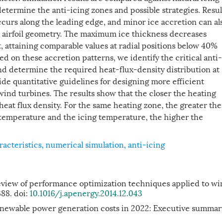
determine the anti-icing zones and possible strategies. Resul
ccurs along the leading edge, and minor ice accretion can al
cal airfoil geometry. The maximum ice thickness decreases
, attaining comparable values at radial positions below 40%
ed on these accretion patterns, we identify the critical anti-
nd determine the required heat-flux-density distribution at
de quantitative guidelines for designing more efficient
 wind turbines. The results show that the closer the heating
 heat flux density. For the same heating zone, the greater the
temperature and the icing temperature, the higher the
racteristics
,
numerical simulation
,
anti-icing
view of performance optimization techniques applied to w
388. doi:
10.1016/j.apenergy.2014.12.043
enewable power generation costs in 2022: Executive summar