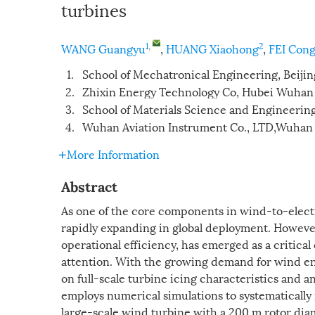
turbines
1
,
2
WANG Guangyu
,
HUANG Xiaohong
,
FEI Con
1.
School of Mechatronical Engineering, Beijin
2.
Zhixin Energy Technology Co, Hubei Wuha
3.
School of Materials Science and Engineering
4.
Wuhan Aviation Instrument Co., LTD,Wuhan
More Information
Abstract
As one of the core components in wind-to-elect
rapidly expanding in global deployment. Howeve
operational efficiency, has emerged as a critica
attention. With the growing demand for wind ene
on full-scale turbine icing characteristics and a
employs numerical simulations to systematically 
large-scale wind turbine with a 200 m rotor diam