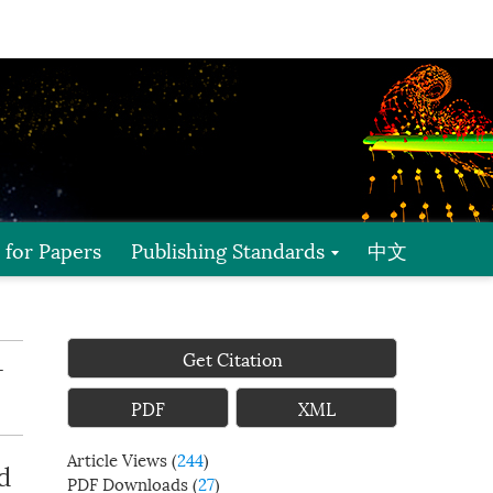
l for Papers
Publishing Standards
中文
Get Citation
-
PDF
XML
Article Views
(
244
)
d
PDF Downloads
(
27
)