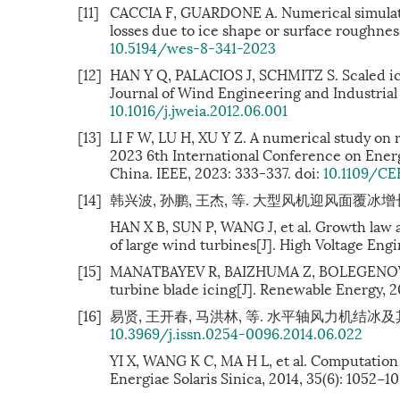
[11]
CACCIA F, GUARDONE A. Numerical simulatio
losses due to ice shape or surface roughnes
10.5194/wes-8-341-2023
[12]
HAN Y Q, PALACIOS J, SCHMITZ S. Scaled ice
Journal of Wind Engineering and Industrial 
10.1016/j.jweia.2012.06.001
[13]
LI F W, LU H, XU Y Z. A numerical study on 
2023 6th International Conference on Ener
China. IEEE, 2023: 333-337. doi:
10.1109/CE
[14]
韩兴波, 孙鹏, 王杰, 等. 大型风机迎风面覆冰增长规律及气
HAN X B, SUN P, WANG J, et al. Growth law 
of large wind turbines[J]. High Voltage Engi
[15]
MANATBAYEV R, BAIZHUMA Z, BOLEGENOVA S, 
turbine blade icing[J]. Renewable Energy, 20
[16]
易贤, 王开春, 马洪林, 等. 水平轴风力机结冰及其影响计
10.3969/j.issn.0254-0096.2014.06.022
YI X, WANG K C, MA H L, et al. Computation o
Energiae Solaris Sinica, 2014, 35(6): 1052−1