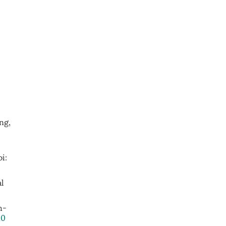
ng,
i:
l
h-
10