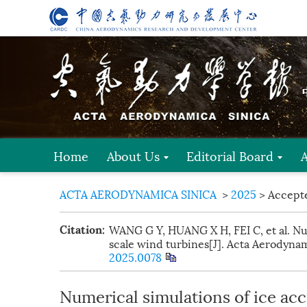
Home
About Us
Editorial Board
ACTA AERODYNAMICA SINICA
>
2025
> Accept
WANG G Y, HUANG X H, FEI C, et al. Num
Citation:
scale wind turbines[J]. Acta Aerodynami
2025.0078
Numerical simulations of ice acc