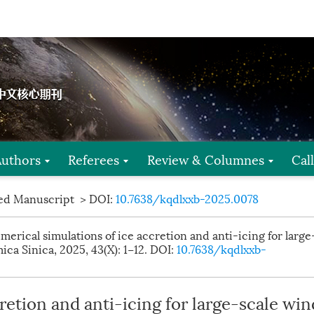
Authors
Referees
Review & Columnes
Cal
ed Manuscript
> DOI:
10.7638/kqdlxxb-2025.0078
erical simulations of ice accretion and anti-icing for large
ca Sinica, 2025, 43(X): 1−12.
DOI:
10.7638/kqdlxxb-
retion and anti-icing for large-scale win