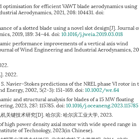
d optimisation for efficient VAWT blade aerodynamics using
ustrial Aerodynamics, 2021, 208: 104431. doi:
e of a slotted blade using a novel slot design[J]. Journal o
cs, 2019, 189: 34–44. doi:
10.1016/j.jweia.2019.03.018
namic performance improvements of a vertical axis wind
ournal of Wind Engineering and Industrial Aerodynamics, 20
022.
]. 2022.
Navier–Stokes predictions of the NREL phase VI rotor in 
nd Energy, 2002, 5(2-3): 151−169. doi:
10.1002/we.64
mic and structural analysis for blades of a 15 MW floating
ring, 2023, 287: 115785. doi:
10.1016/j.oceaneng.2023.115785
技术研究[D]. 哈尔滨: 哈尔滨工业大学, 2023.
f high power density axial motor with wide speed range in
nstitute of Technology, 2023(in Chinese).