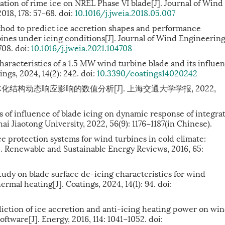
ation of rime ice on NREL Phase VI blade[J]. Journal of Wind
18, 178: 57−68. doi:
10.1016/j.jweia.2018.05.007
od to predict ice accretion shapes and performance
rbines under icing conditions[J]. Journal of Wind Engineerin
708. doi:
10.1016/j.jweia.2021.104708
characteristics of a 1.5 MW wind turbine blade and its influe
ngs, 2024, 14(2): 242. doi:
10.3390/coatings14020242
化结构动态响应影响的数值分析[J]. 上海交通大学学报, 2022,
is of influence of blade icing on dynamic response of integra
ai Jiaotong University, 2022, 56(9): 1176−1187(in Chinese).
 protection systems for wind turbines in cold climate:
]. Renewable and Sustainable Energy Reviews, 2016, 65:
 study on blade surface de-icing characteristics for wind
rmal heating[J]. Coatings, 2024, 14(1): 94. doi:
tion of ice accretion and anti-icing heating power on wi
tware[J]. Energy, 2016, 114: 1041−1052. doi: