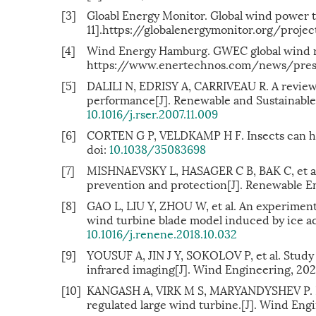
[3]
Gloabl Energy Monitor. Global wind power 
11].https://globalenergymonitor.org/proj
[4]
Wind Energy Hamburg. GWEC global wind r
https://www.enertechnos.com/news/press
[5]
DALILI N, EDRISY A, CARRIVEAU R. A review 
performance[J]. Renewable and Sustainable 
10.1016/j.rser.2007.11.009
[6]
CORTEN G P, VELDKAMP H F. Insects can hal
doi:
10.1038/35083698
[7]
MISHNAEVSKY L, HASAGER C B, BAK C, et al.
prevention and protection[J]. Renewable En
[8]
GAO L, LIU Y, ZHOU W, et al. An experimen
wind turbine blade model induced by ice ac
10.1016/j.renene.2018.10.032
[9]
YOUSUF A, JIN J Y, SOKOLOV P, et al. Study 
infrared imaging[J]. Wind Engineering, 20
[10]
KANGASH A, VIRK M S, MARYANDYSHEV P. Num
regulated large wind turbine.[J]. Wind Engi