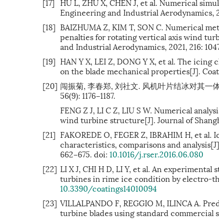
[17]
HU L, ZHU X, CHEN J, et al. Numerical simul
Engineering and Industrial Aerodynamics, 20
[18]
BAIZHUMA Z, KIM T, SON C. Numerical meth
penalties for rotating vertical axis wind tu
and Industrial Aerodynamics, 2021, 216: 104
[19]
HAN Y X, LEI Z, DONG Y X, et al. The icing 
on the blade mechanical properties[J]. Coati
[20]
闯振菊, 李春郑, 刘社文. 风机叶片结冰对其一体
56(9): 1176−1187.
FENG Z J, LI C Z, LIU S W. Numerical analys
wind turbine structure[J]. Journal of Shangh
[21]
FAKOREDE O, FEGER Z, IBRAHIM H, et al. Ice
characteristics, comparisons and analysis[J
662−675. doi:
10.1016/j.rser.2016.06.080
[22]
LI X J, CHI H D, LI Y, et al. An experimental
turbines in rime ice condition by electro-the
10.3390/coatings14010094
[23]
VILLALPANDO F, REGGIO M, ILINCA A. Predic
turbine blades using standard commercial sof