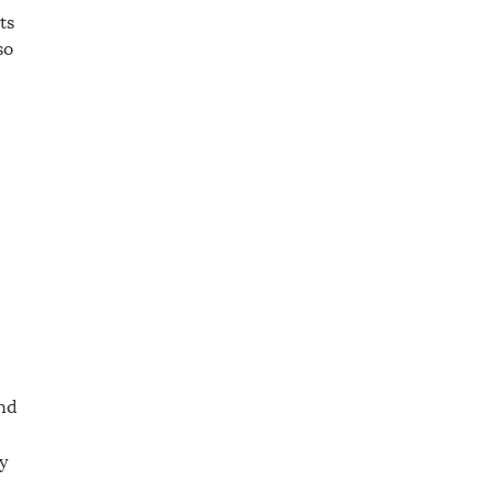
ts
so
ind
y