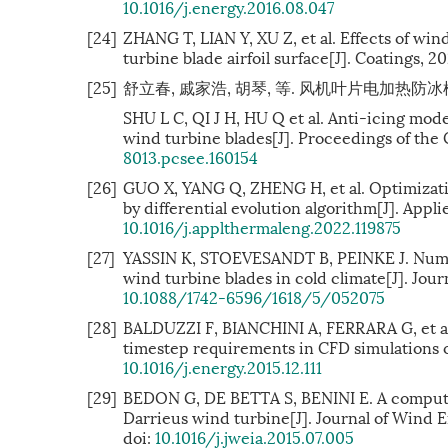
10.1016/j.energy.2016.08.047
[24]
ZHANG T, LIAN Y, XU Z, et al. Effects of win
turbine blade airfoil surface[J]. Coatings, 20
[25]
舒立春, 戚家浩, 胡琴, 等. 风机叶片电加热防冰模型及分
SHU L C, QI J H, HU Q et al. Anti-icing mode
wind turbine blades[J]. Proceedings of the C
8013.pcsee.160154
[26]
GUO X, YANG Q, ZHENG H, et al. Optimizatio
by differential evolution algorithm[J]. Appl
10.1016/j.applthermaleng.2022.119875
[27]
YASSIN K, STOEVESANDT B, PEINKE J. Numer
wind turbine blades in cold climate[J]. Jour
10.1088/1742-6596/1618/5/052075
[28]
BALDUZZI F, BIANCHINI A, FERRARA G, et al
timestep requirements in CFD simulations of
10.1016/j.energy.2015.12.111
[29]
BEDON G, DE BETTA S, BENINI E. A computat
Darrieus wind turbine[J]. Journal of Wind 
doi:
10.1016/j.jweia.2015.07.005