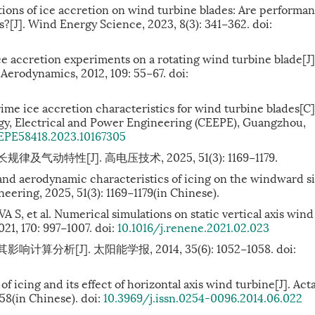
ns of ice accretion on wind turbine blades: Are performa
s?[J]. Wind Energy Science, 2023, 8(3): 341−362. doi:
 accretion experiments on a rotating wind turbine blade[J]
Aerodynamics, 2012, 109: 55−67. doi:
rime ice accretion characteristics for wind turbine blades[C
gy, Electrical and Power Engineering (CEEPE), Guangzhou,
EPE58418.2023.10167305
动特性[J]. 高电压技术, 2025, 51(3): 1169−1179.
and aerodynamic characteristics of icing on the windward s
neering, 2025, 51(3): 1169−1179(in Chinese).
et al. Numerical simulations on static vertical axis wind
21, 170: 997−1007. doi:
10.1016/j.renene.2021.02.023
算分析[J]. 太阳能学报, 2014, 35(6): 1052−1058.
doi:
f icing and its effect of horizontal axis wind turbine[J]. Act
058(in Chinese). doi:
10.3969/j.issn.0254-0096.2014.06.022