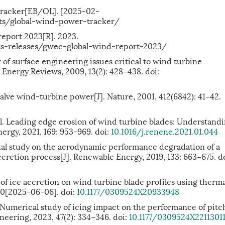
tracker[EB/OL]. [2025-02-
ects/global-wind-power-tracker/
eport 2023[R]. 2023.
-releases/gwec-global-wind-report-2023/
of surface engineering issues critical to wind turbine
Energy Reviews, 2009, 13(2): 428−438. doi:
ve wind-turbine power[J]. Nature, 2001, 412(6842): 41−42.
 Leading edge erosion of wind turbine blades: Understandi
ergy, 2021, 169: 953-969. doi:
10.1016/j.renene.2021.01.044
tal study on the aerodynamic performance degradation of a
cretion process[J]. Renewable Energy, 2019, 133: 663−675. do
of ice accretion on wind turbine blade profiles using therma
20[2025-06-06]. doi:
10.1177/0309524X20933948
erical study of icing impact on the performance of pitc
neering, 2023, 47(2): 334−346. doi:
10.1177/0309524X2211301