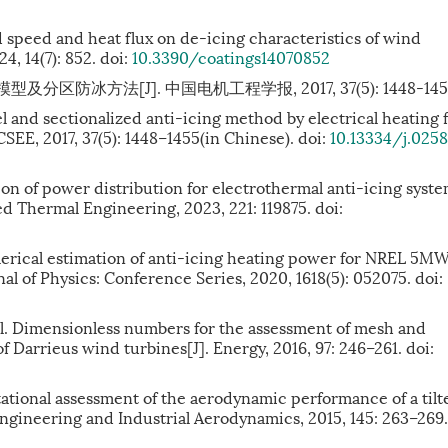
d speed and heat flux on de-icing characteristics of wind
24, 14(7): 852. doi:
10.3390/coatings14070852
区防冰方法[J]. 中国电机工程学报, 2017, 37(5): 1448-145
l and sectionalized anti-icing method by electrical heating 
SEE, 2017, 37(5): 1448–1455(in Chinese). doi:
10.13334/j.025
n of power distribution for electrothermal anti-icing syst
ied Thermal Engineering, 2023, 221: 119875. doi:
ical estimation of anti-icing heating power for NREL 5M
nal of Physics: Conference Series, 2020, 1618(5): 052075. doi:
. Dimensionless numbers for the assessment of mesh and
 Darrieus wind turbines[J]. Energy, 2016, 97: 246–261. doi:
ional assessment of the aerodynamic performance of a tilt
Engineering and Industrial Aerodynamics, 2015, 145: 263–269.