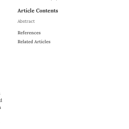
Article Contents
Abstract
References
Related Articles
s
ad
h
,