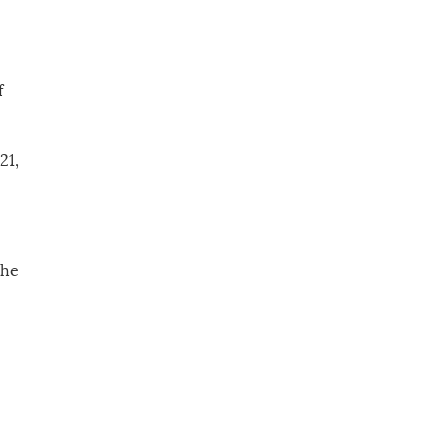
f
21,
the