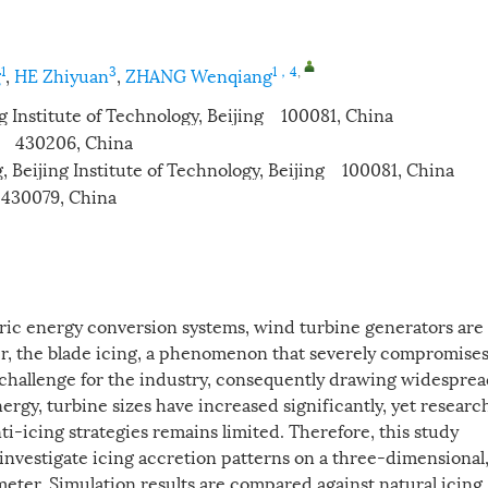
1
3
1，4
,
g
,
HE Zhiyuan
,
ZHANG Wenqiang
g Institute of Technology, Beijing 100081, China
n 430206, China
, Beijing Institute of Technology, Beijing 100081, China
 430079, China
ric energy conversion systems, wind turbine generators are
r, the blade icing, a phenomenon that severely compromise
l challenge for the industry, consequently drawing widespre
rgy, turbine sizes have increased significantly, yet researc
nti-icing strategies remains limited. Therefore, this study
investigate icing accretion patterns on a three-dimensional
eter. Simulation results are compared against natural icing