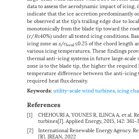
data to assess the aerodynamic impact of icing, 
indicate that the ice accretion predominantly o
be observed at the tip’s trailing edge due to lo
monotonically from the blade tip toward the root
(
r
/
R
≤40%) under all tested icing conditions. Bas
icing zone as
s
/
≤0.25 of the chord length a
c
l
o
c
a
l
various icing temperatures. These findings provi
thermal anti-icing systems in future large‐scale
zone is to the blade tip, the higher the required
temperature difference between the anti-icing 
required heat flux density.
utility-scale wind turbines
,
icing cha
Keywords:
References
[1]
CHEHOURI A, YOUNES R, ILINCA A, et al. Re
turbines[J]. Applied Energy, 2015, 142: 361−
[2]
International Renewable Energy Agency. R
[R]. IREAN, 2022